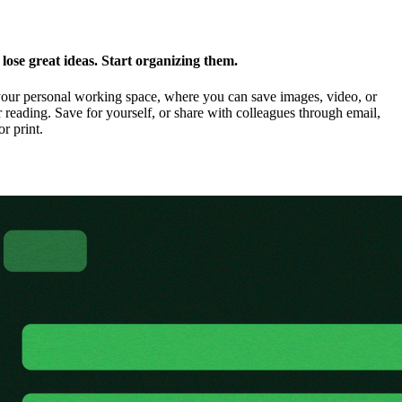
ose great ideas. Start organizing them.
our personal working space, where you can save images, video, or
 reading. Save for yourself, or share with colleagues through email,
or print.