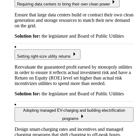
Requiring data centers to bring their own clean power
Ensure that large data centers build or contract their own clean
generation and storage resources to match their new demand
on the grid.
Solution for:
the legislature and Board of Public Utilities
Setting right-size utility returns
Reevaluate the guaranteed profit earned by monopoly utilities
in order to ensure it reflects actual investment risk and have a
Return on Equity (ROE) level set higher than actual risk
incentivizes utilities to spend more than needed.
Solution for:
the legislature and Board of Public Utilities
Adopting managed EV-charging and building electrification
programs
Design smart-charging rates and incentives and managed
charging programs that shift charging to off-peak hours,