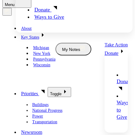
Menu
Donate
Ways to Give
About
Key States
Take Action
Michigan
My Notes
Donate
New York
Pennsylvania
Wisconsin
Donate
Priorities
Toggle
Ways
Buildings
to
National Progress
Power
Give
Transportation
Newsroom