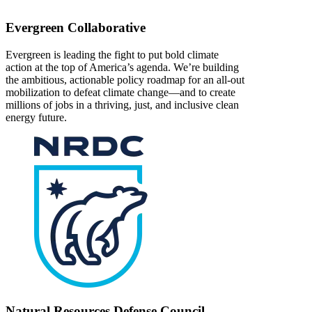
Evergreen Collaborative
Evergreen is leading the fight to put bold climate
action at the top of America’s agenda. We’re building
the ambitious, actionable policy roadmap for an all-out
mobilization to defeat climate change—and to create
millions of jobs in a thriving, just, and inclusive clean
energy future.
Natural Resources Defense Council