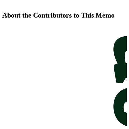
About the Contributors to This Memo