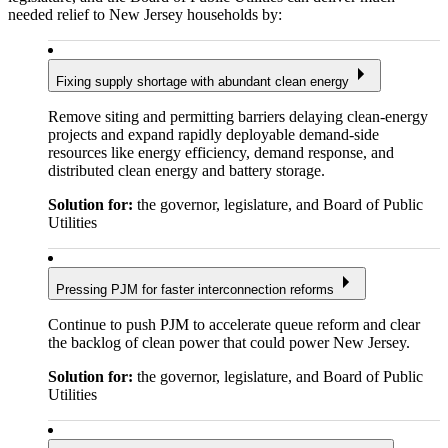
needed relief to New Jersey households by:
Fixing supply shortage with abundant clean energy
Remove siting and permitting barriers delaying clean-energy
projects and expand rapidly deployable demand-side
resources like energy efficiency, demand response, and
distributed clean energy and battery storage.
Solution for:
the governor, legislature, and Board of Public
Utilities
Pressing PJM for faster interconnection reforms
Continue to push PJM to accelerate queue reform and clear
the backlog of clean power that could power New Jersey.
Solution for:
the governor, legislature, and Board of Public
Utilities