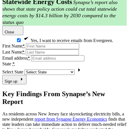
Statewide Energy Costs
Synapse’s report also
shows that state policy action could cut total statewide
energy costs by $14.3 billion by 2030 compared to the
status quo
Close
Yes, I want to receive emails from Evergreen.
First Name
*
Last Name
*
Email address
*
State
*
Select State
Sign up
Key Findings From Synapse’s New
Report
As residents across New Jersey face skyrocketing electricity bills, a
new independent
report from Synapse Energy Economics
finds that
state leaders can take immediate action to deliver much-needed relief