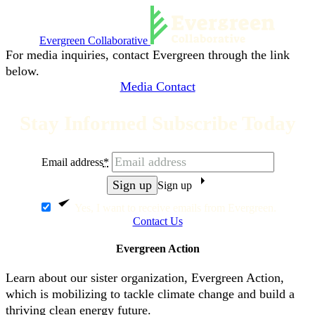
Evergreen Collaborative
For media inquiries, contact Evergreen through the link
below.
Media Contact
Stay Informed Subscribe Today
Email address
*
Sign up
Yes, I want to receive emails from Evergreen.
Contact Us
Evergreen Action
Learn about our sister organization, Evergreen Action,
which is mobilizing to tackle climate change and build a
thriving clean energy future.