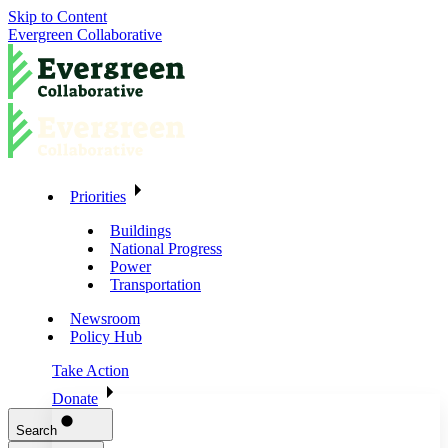
Skip to Content
Evergreen Collaborative
Priorities
Buildings
National Progress
Power
Transportation
Newsroom
Policy Hub
Take Action
Donate
Search