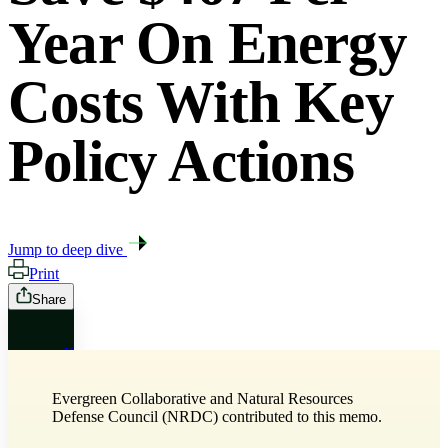
Year On Energy
Costs With Key
Policy Actions
Jump to deep dive
Print
Share
X
Evergreen Collaborative and Natural Resources
Bluesky
Defense Council (NRDC) contributed to this memo.