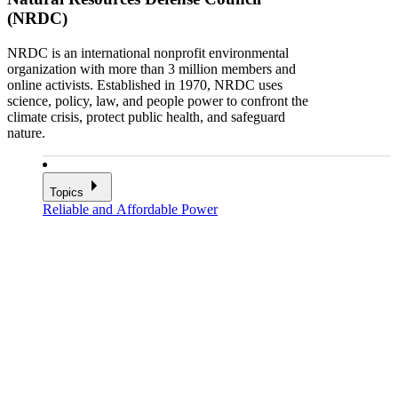
(NRDC)
NRDC is an international nonprofit environmental
organization with more than 3 million members and
online activists. Established in 1970, NRDC uses
science, policy, law, and people power to confront the
climate crisis, protect public health, and safeguard
nature.
Topics
Reliable and Affordable Power