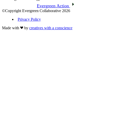
Evergreen Action
©Copyright Evergreen Collaborative 2026
Privacy Policy
Made with
by
creatives with a conscience