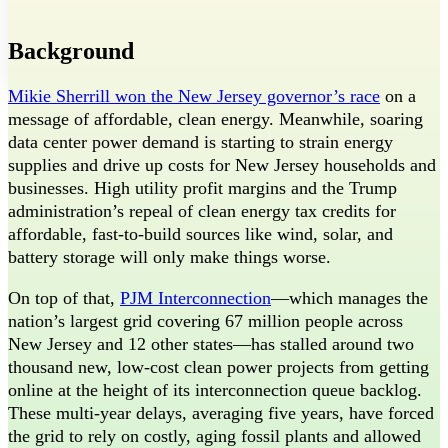
Threads
Background
Mikie Sherrill won the New Jersey governor’s race
on a
message of affordable, clean energy. Meanwhile, soaring
data center power demand is starting to strain energy
supplies and drive up costs for New Jersey households and
businesses. High utility profit margins and the Trump
administration’s repeal of clean energy tax credits for
affordable, fast-to-build sources like wind, solar, and
battery storage will only make things worse.
On top of that,
PJM Interconnection
—which manages the
nation’s largest grid covering 67 million people across
New Jersey and 12 other states—has stalled around two
thousand new, low-cost clean power projects from getting
online at the height of its interconnection queue backlog.
These multi-year delays, averaging five years, have forced
the grid to rely on costly, aging fossil plants and allowed