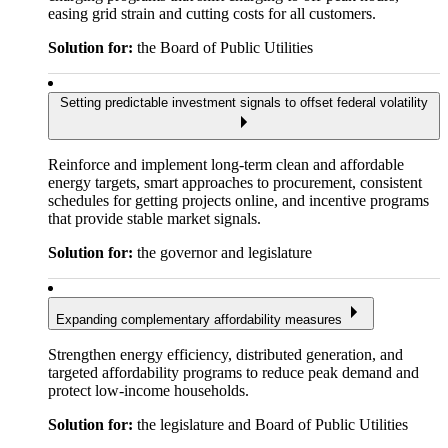
easing grid strain and cutting costs for all customers.
Solution for:
the Board of Public Utilities
Setting predictable investment signals to offset federal volatility
Reinforce and implement long-term clean and affordable
energy targets, smart approaches to procurement, consistent
schedules for getting projects online, and incentive programs
that provide stable market signals.
Solution for:
the governor and legislature
Expanding complementary affordability measures
Strengthen energy efficiency, distributed generation, and
targeted affordability programs to reduce peak demand and
protect low-income households.
Solution for:
the legislature and Board of Public Utilities