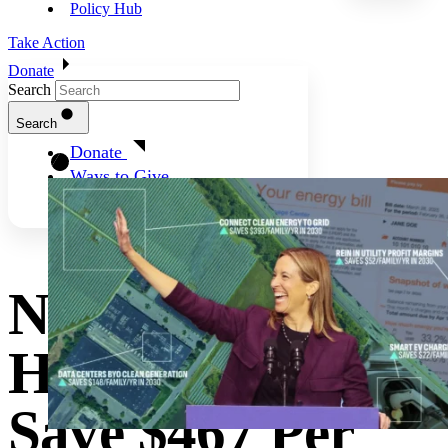
Policy Hub
Take Action
Donate
Search
Search
Donate
Ways to Give
New Jersey
Households Can
Save $467 Per