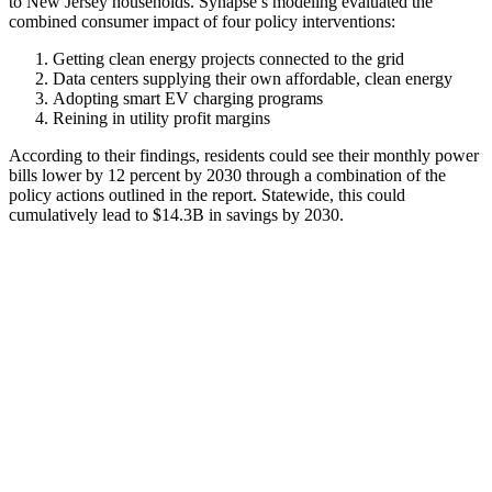
to New Jersey households. Synapse’s modeling evaluated the
combined consumer impact of four policy interventions:
Getting clean energy projects connected to the grid
Data centers supplying their own affordable, clean energy
Adopting smart EV charging programs
Reining in utility profit margins
According to their findings, residents could see their monthly power
bills lower by 12 percent by 2030 through a combination of the
policy actions outlined in the report. Statewide, this could
cumulatively lead to $14.3B in savings by 2030.