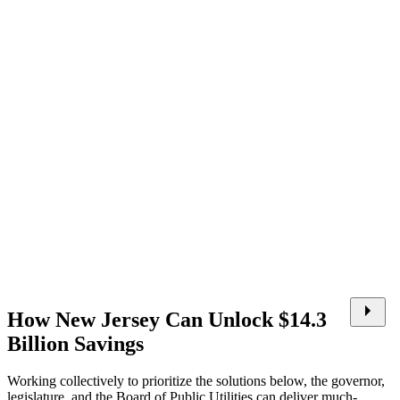
How New Jersey Can Unlock $14.3
Billion Savings
Working collectively to prioritize the solutions below, the governor,
legislature, and the Board of Public Utilities can deliver much-