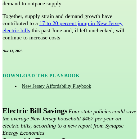
demand to outpace supply.
Together, supply strain and demand growth have
contributed to a
17 to 20 percent jump in New Jersey
electric bills
this past June and, if left unchecked, will
continue to increase costs
Nov 13, 2025
DOWNLOAD THE PLAYBOOK
New Jersey Affordability Playbook
Electric Bill Savings
Four state policies could save
the average New Jersey household $467 per year on
electric bills, according to a new report from Synapse
Energy Economics