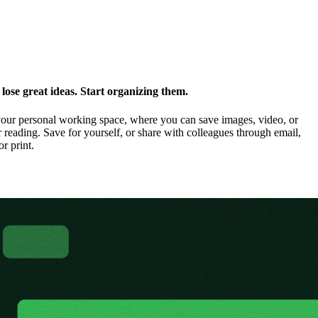
ose great ideas. Start organizing them.
our personal working space, where you can save images, video, or
 reading. Save for yourself, or share with colleagues through email,
or print.