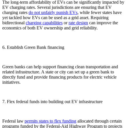
The long-term affordability of EVs can be significantly impacted by
EV charging rates. Several jurisdictions are ensuring that EV
charging rates
do not unfairly punish EVs
, while fewer states have
yet tackled how EVs can be used as a grid asset. Requiring
bidirectional
charging
capabilities
or
rate design
can improve the
economics of both EV ownership and grid reliability.
6. Establish Green Bank financing
Green banks can help support financing clean transportation and
related infrastructure. A state or city can set up a green bank to
directly fund and provide financing products for electric vehicle
initiatives.
7. Flex federal funds into building out EV infrastructure
Federal law
permits states to flex funding
allocated through certain
programs funded by the Federal-Aid Highway Program to projects