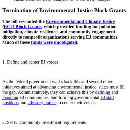
Termination of Environmental Justice Block Grants
The bill rescinded the
Environmental and Climate Justice
(ECJ) Block Grants
, which provided funding for pollution
mitigation, climate resilience, and community engagement
directly to nonprofit organizations serving EJ communities.
Much of these
funds were unobligated
.
1. Define and center EJ voices
As the federal government walks back this and several other
initiatives aimed at advancing environmental justice, states must fill
the gap. Administratively, they can achieve this by
defining
and
mapping
EJ communities, and forming governmental
EJ staff
positions
and
advisory bodies
to center their voices.
2. Set EJ community investment requirements