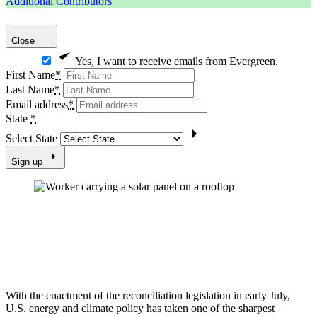
Additional Contributors
Close
Yes, I want to receive emails from Evergreen.
First Name
*
Last Name
*
Email address
*
State
*
Select State
Sign up
With the enactment of the reconciliation legislation in early July,
U.S. energy and climate policy has taken one of the sharpest