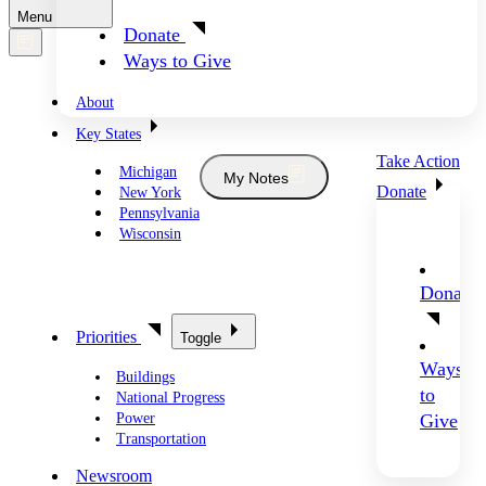
Menu
Donate
Ways to Give
About
Key States
Take Action
Michigan
My Notes
Donate
New York
Pennsylvania
Wisconsin
Donate
Priorities
Toggle
Ways
Buildings
to
National Progress
Power
Give
Transportation
Newsroom