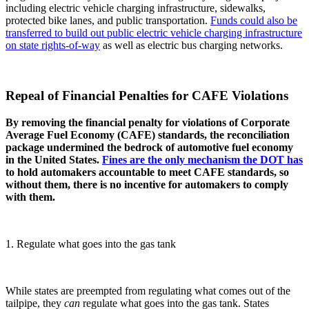
including electric vehicle charging infrastructure, sidewalks,
protected bike lanes, and public transportation.
Funds could also be
transferred to build out public electric vehicle charging infrastructure
on state rights-of-way
as well as electric bus charging networks.
Repeal of Financial Penalties for CAFE Violations
By removing the financial penalty for violations of Corporate
Average Fuel Economy (CAFE) standards, the reconciliation
package undermined the bedrock of automotive fuel economy
in the United States.
Fines are the only mechanism the DOT has
to hold automakers accountable to meet CAFE standards, so
without them, there is no incentive for automakers to comply
with them.
1. Regulate what goes into the gas tank
While states are preempted from regulating what comes out of the
tailpipe, they
can
regulate what goes into the gas tank. States