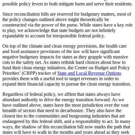
possible policy levers to both mitigate harm and serve their residents.
Since reconciliation bills are reserved for budgetary matters, most of
the policy changes outlined above might theoretically be
counteracted via the power of the purse. While states have a key role
to play, we acknowledge that state budgets are not infinitely
expandable to account for irresponsible federal policy.
On top of the climate and clean energy provisions, the health care
and food assistance provisions of the law will have significant
negative budgetary impacts for states as they grapple with massive
cuts to the safety net. As states rethink hard choices about how to
fund their clean energy initiatives, the Center on Budget and Policy
Priorities’ (CBPP) tracker of
State and Local Revenue Options
provides them with a useful tool to target revenues in order to
expand their financial capacity to pursue the clean energy transition.
Regardless of federal policy, we affirm that states always have
abundant authority to drive the energy transition forward. As we
have outlined above, states have the most jurisdiction over the vast
breadth of sectors that need to decarbonize. They also have the
closest ties to the communities and burgeoning industries that are
endangered by this federal shift, and a responsibility to act. In many
ways, the shadow of this reconciliation bill now marks the path that
states will have to walk in the months and years ahead as they seek