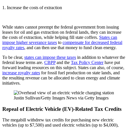
1. Increase the costs of extraction
While states cannot preempt the federal government from issuing
leases for oil and gas extraction on federal lands, they can increase
the costs of extraction, while helping fill state coffers.
States can
impose higher severance taxes
to
compensate for decreased federal
royalty rates
, and can then use that money to fund clean energy.
To be clear,
states can impose these taxes
in addition to whatever the
federal lease terms are.
CBPP
and the
Tax Policy Center
have put
forward leading resources on this subject. States can also, of course,
increase royalty rates
for fossil fuel production on state lands, and
the resulting revenue can be allocated to clean energy and climate
initiatives.
Justin Sullivan/Getty Images News via Getty Images
Repeal of Electric Vehicle (EV)-Related Tax Credits
The megabill withdrew tax credits for purchasing new electric
vehicles (up to $7,500) and used electric vehicles (up to $4,000),