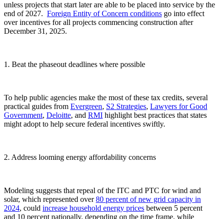
unless projects that start later are able to be placed into service by the
end of 2027.
Foreign Entity of Concern conditions
go into effect
over incentives for all projects commencing construction after
December 31, 2025.
1. Beat the phaseout deadlines where possible
To help public agencies make the most of these tax credits, several
practical guides from
Evergreen
,
S2 Strategies
,
Lawyers for Good
Government
,
Deloitte
, and
RMI
highlight best practices that states
might adopt to help secure federal incentives swiftly.
2. Address looming energy affordability concerns
Modeling suggests that repeal of the ITC and PTC for wind and
solar, which represented over
80 percent
of new grid capacity in
2024
, could
increase household energy prices
between 5 percent
and 10 percent nationally, depending on the time frame, while