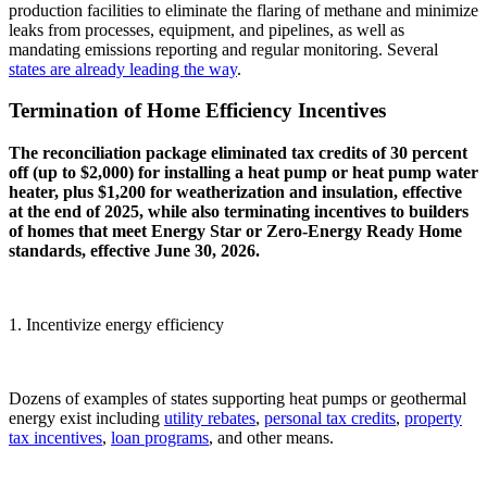
production facilities to eliminate the flaring of methane and minimize
leaks from processes, equipment, and pipelines, as well as
mandating emissions reporting and regular monitoring. Several
states are
already leading the way
.
Termination of Home Efficiency Incentives
The reconciliation package eliminated tax credits of 30 percent
off (up to $2,000) for installing a heat pump or heat pump water
heater, plus $1,200 for weatherization and insulation, effective
at the end of 2025, while also terminating incentives to builders
of homes that meet Energy Star or Zero-Energy Ready Home
standards, effective June 30, 2026.
1. Incentivize energy efficiency
Dozens of examples of states supporting heat pumps or geothermal
energy exist including
utility rebates
,
personal tax credits
,
property
tax incentives
,
loan programs
, and other means.