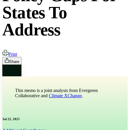
States To
Address
Print
Share
X
This memo is a joint analysis from Evergreen
Bluesky
Collaborative and
Climate XChange
.
Threads
Jul 22, 2025