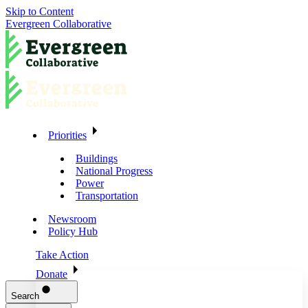
Skip to Content
Evergreen Collaborative
Priorities
Buildings
National Progress
Power
Transportation
Newsroom
Policy Hub
Take Action
Donate
Search