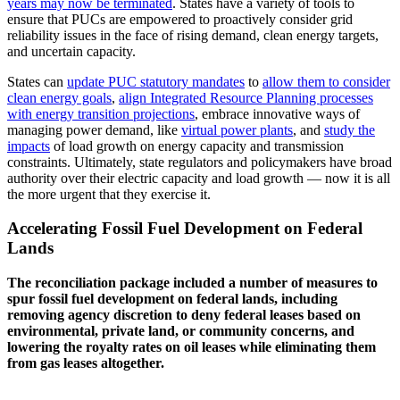
years may now be terminated
. States have a variety of tools to
ensure that PUCs are empowered to proactively consider grid
reliability issues in the face of rising demand, clean energy targets,
and uncertain capacity.
States can
update PUC statutory mandates
to
allow them to consider
clean energy goals
,
align Integrated Resource Planning processes
with energy transition projections
, embrace innovative ways of
managing power demand, like
virtual power plants
, and
study the
impacts
of load growth on energy capacity and transmission
constraints. Ultimately, state regulators and policymakers have broad
authority over their electric capacity and load growth — now it is all
the more urgent that they exercise it.
Accelerating Fossil Fuel Development on Federal
Lands
The reconciliation package included a number of measures to
spur fossil fuel development on federal lands, including
removing agency discretion to deny federal leases based on
environmental, private land, or community concerns, and
lowering the royalty rates on oil leases while eliminating them
from gas leases altogether.