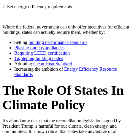
2. Set energy efficiency requirements
Where the federal government can only offer incentives for efficient
buildings, states can actually require them, whether by:
Setting
building performance standards
Phasing out gas appliances
Requiring LEED certification
Tightening building codes
Adopting
Clean Heat Standard
Increasing the ambition of
Energy Efficiency Resource
Standards
The Role Of States In
Climate Policy
It’s abundantly clear that the reconciliation legislation signed by
President Trump is harmful for our climate, clean energy, and
communities. It is now critical that states take advantage of all