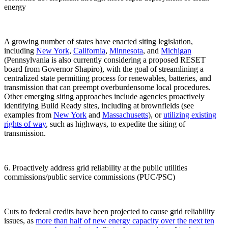
energy
A growing number of states have enacted siting legislation,
including
New York
,
California
,
Minnesota
, and
Michigan
(Pennsylvania is also currently considering a proposed RESET
board from Governor Shapiro), with the goal of streamlining a
centralized state permitting process for renewables, batteries, and
transmission that can preempt overburdensome local procedures.
Other emerging siting approaches include agencies proactively
identifying Build Ready sites, including at brownfields (see
examples from
New York
and
Massachusetts
), or
utilizing existing
rights of way
, such as highways, to expedite the siting of
transmission.
6. Proactively address grid reliability at the public utilities
commissions/public service commissions (PUC/PSC)
Cuts to federal credits have been projected to cause grid reliability
issues, as
more than half
of new energy capacity over the next ten