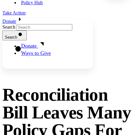
Policy Hub
Take Action
Donate
Search
Search
Donate
Ways to Give
Reconciliation
Bill Leaves Many
Policy Gaps For