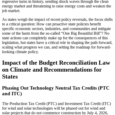
regressive turns in history, sending shock waves through the clean
energy market and threatening to raise energy costs and weaken the
job market.
As states weigh the impact of recent policy reversals, the focus shifts
to a critical question: How can proactive state policies benefit
specific economic sectors, industries, and communities and mitigate
some of the harm from the so-called “One Big Beautiful Bill”? No
state actions can completely make up for the consequences of this
legislation, but states have a critical role in shaping the path forward,
scaling what progress we can, and setting the roadmap for forward-
looking climate policy.
Impact of the Budget Reconciliation Law
on Climate and Recommendations for
States
Phasing Out Technology Neutral Tax Credits (PTC
and ITC)
The Production Tax Credit (PTC) and Investment Tax Credit (ITC)
for wind and solar technologies will be phased out for wind and
solar projects that do not commence construction by July 4, 2026,