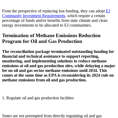
From the perspective of replacing lost funding, they can adopt
EJ
Community Investment Requirements
, which require a certain
percentage of funds and/or benefits from state climate and clean
energy investments to be allocated to EJ communities.
Termination of Methane Emissions Reduction
Program for Oil and Gas Production
The reconciliation package terminated outstanding funding for
financial and technical assistance to support reporting,
monitoring, and implementing solutions to reduce methane
emissions at oil and gas production sites, while delaying a major
fee on oil and gas sector methane emissions until 2034. This
comes at the same time as EPA is reconsidering its 2024 rule on
methane emissions from oil and gas production.
1. Regulate oil and gas production facilities
States are not preempted from directly regulating oil and gas