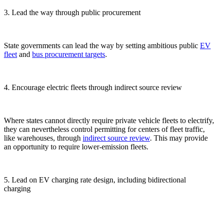
3. Lead the way through public procurement
State governments can lead the way by setting ambitious public
EV
fleet
and
bus
procurement targets
.
4. Encourage electric fleets through indirect source review
Where states cannot directly require private vehicle fleets to electrify,
they can nevertheless control permitting for centers of fleet traffic,
like warehouses, through
indirect source review
. This may provide
an opportunity to require lower-emission fleets.
5. Lead on EV charging rate design, including bidirectional
charging