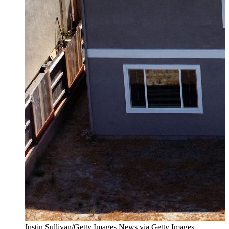
Justin Sullivan/Getty Images News via Getty Images