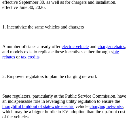
effective September 30, as well as for chargers and installation,
effective June 30, 2026.
1. Incentivize the same vehicles and chargers
A number of states already offer
electric vehicle
and
charger
rebates
,
and models exist to replicate these incentives either through s
tate
rebates
or
tax credits
.
2. Empower regulators to plan the charging network
State regulators, particularly at the Public Service Commission, have
an indispensable role in leveraging utility regulation to ensure the
thoughtful buildout
of statewide electric
vehicle
charging networks
,
which may be a bigger hurdle to EV adoption than the up-front cost
of the vehicles.