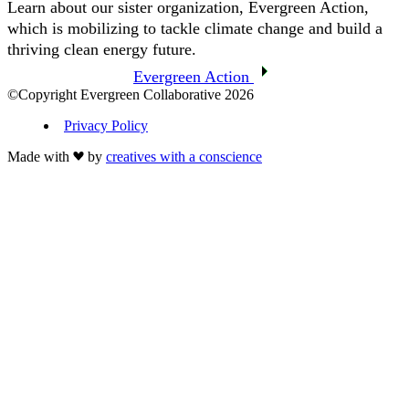
Learn about our sister organization, Evergreen Action,
which is mobilizing to tackle climate change and build a
thriving clean energy future.
Evergreen Action
©Copyright Evergreen Collaborative 2026
Privacy Policy
Made with
by
creatives with a conscience