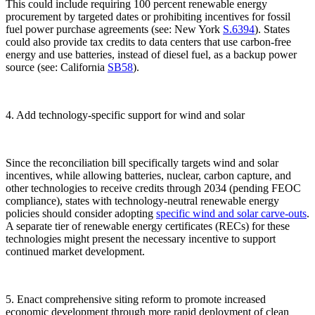
This could include requiring 100 percent renewable energy
procurement by targeted dates or prohibiting incentives for fossil
fuel power purchase agreements (see: New York
S.6394
). States
could also provide tax credits to data centers that use carbon-free
energy and use batteries, instead of diesel fuel, as a backup power
source (see: California
SB58
).
4. Add technology-specific support for wind and solar
Since the reconciliation bill specifically targets wind and solar
incentives, while allowing batteries, nuclear, carbon capture, and
other technologies to receive credits through 2034 (pending FEOC
compliance), states with technology-neutral renewable energy
policies should consider adopting
specific wind and solar carve-outs
.
A separate tier of renewable energy certificates (RECs) for these
technologies might present the necessary incentive to support
continued market development.
5. Enact comprehensive siting reform to promote increased
economic development through more rapid deployment of clean