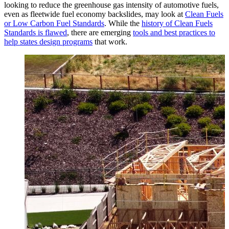
looking to reduce the greenhouse gas intensity of automotive fuels,
even as fleetwide fuel economy backslides, may look at
Clean Fuels
or Low Carbon Fuel Standards
. While the
history of Clean Fuels
Standards is flawed
, there are emerging
tools and best practices to
help states design programs
that work.