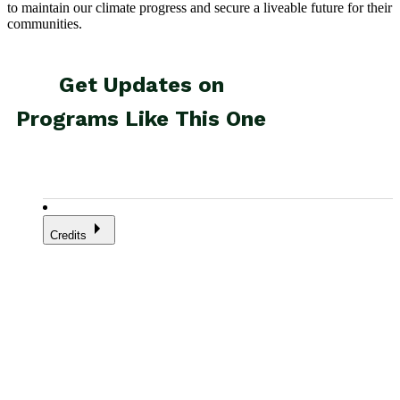
to maintain our climate progress and secure a liveable future for their
communities.
Credits