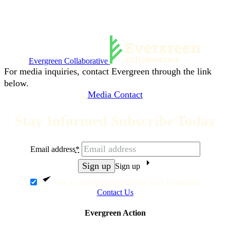
Evergreen Collaborative
For media inquiries, contact Evergreen through the link
below.
Media Contact
Stay Informed Subscribe Today
Email address
*
Sign up
Yes, I want to receive emails from Evergreen.
Contact Us
Evergreen Action