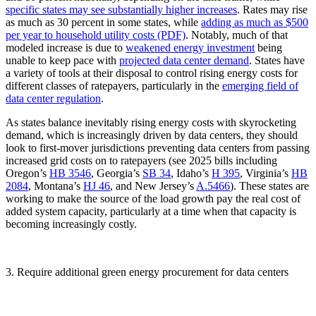
specific states may see substantially higher increases
. Rates may rise
as much as 30 percent in some states, while
adding as much as $500
per year
to household utility costs (PDF)
. Notably, much of that
modeled increase is due to
weakened energy investment
being
unable to keep pace with
projected data center demand
. States have
a variety of tools at their disposal to control rising energy costs for
different classes of ratepayers, particularly in the
emerging field of
data center regulation
.
As states balance inevitably rising energy costs with skyrocketing
demand, which is increasingly driven by data centers, they should
look to first-mover jurisdictions preventing data centers from passing
increased grid costs on to ratepayers (see 2025 bills including
Oregon’s
HB 3546
, Georgia’s
SB 34
, Idaho’s
H 395
, Virginia’s
HB
2084
, Montana’s
HJ 46
, and New Jersey’s
A.5466
). These states are
working to make the source of the load growth pay the real cost of
added system capacity, particularly at a time when that capacity is
becoming increasingly costly.
3. Require additional green energy procurement for data centers