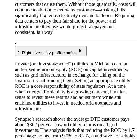
customers that cause them. Without those guardrails, costs will
continue to shift onto everyday customers—making bills
significantly higher as electricity demand balloons. Requiring
data centers to pay their fair share for the power and
infrastructure they use would protect ratepayers in a
consistent, fair way.
2. Right-size utility profit margins
Private (or “investor-owned”) utilities in Michigan earn an
authorized return on equity (ROE) on capital investments,
such as grid infrastructure, in exchange for taking on the
financial risk of funding them. Setting an appropriate utility
ROE is a core responsibility of state regulators. At a time
when energy affordability is a growing concern, it makes
sense to revisit these returns and adjust them while still
enabling utilities to invest in needed grid upgrades and
infrastructure.
Synapse’s research shows the average DTE customer pays
about $362 per year toward utility returns on all grid
investments. The analysis finds that reducing the ROE by 1.7
percentage points, from 9.9% to 8.2%, could save households