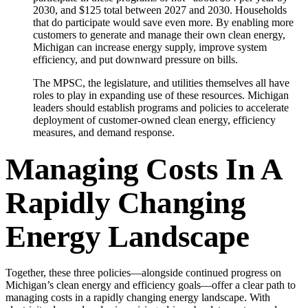
2030, and $125 total between 2027 and 2030. Households
that do participate would save even more. By enabling more
customers to generate and manage their own clean energy,
Michigan can increase energy supply, improve system
efficiency, and put downward pressure on bills.
The MPSC, the legislature, and utilities themselves all have
roles to play in expanding use of these resources. Michigan
leaders should establish programs and policies to accelerate
deployment of customer-owned clean energy, efficiency
measures, and demand response.
Managing Costs In A
Rapidly Changing
Energy Landscape
Together, these three policies—alongside continued progress on
Michigan’s clean energy and efficiency goals—offer a clear path to
managing costs in a rapidly changing energy landscape. With