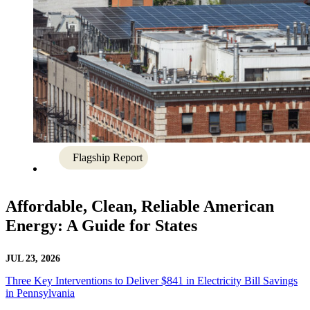
Flagship Report
Affordable, Clean, Reliable American
Energy: A Guide for States
JUL 23, 2026
Three Key Interventions to Deliver $841 in Electricity Bill Savings
in Pennsylvania