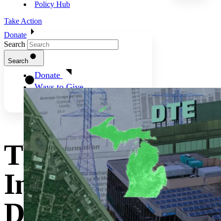
Policy Hub
Take Action
Donate
Search
Search
Donate
Ways to Give
Three Key
Interventions To
Deliver