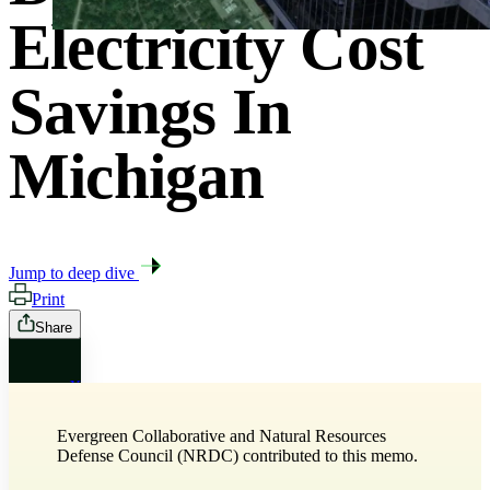
Electricity Cost
Savings In
Michigan
Jump to deep dive
Print
Share
X
Evergreen Collaborative and Natural Resources
Bluesky
Defense Council (NRDC) contributed to this memo.