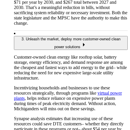
$71 per year by 2030, and $267 total between 2027 and
2030. That’s a meaningful reduction in bills, without
sacrificing system reliability or necessary investment. Both the
state legislature and the MPSC have the authority to make this
change.
3. Unleash the market, deploy more customer-owned clean
power solutions
Customer-owned clean energy like rooftop solar, battery
storage, energy efficiency, and demand response are among
the cheapest and fastest ways to add energy to the grid– while
reducing the need for new expensive large-scale utility
infrastructure.
Incentivizing households and businesses to use these
resources strategically, through programs like
virtual power
plants
, helps reduce reliance on expensive power plants
during times of peak electricity demand. Without action,
Michiganders will miss out on these savings.
Synapse analysis estimates that increasing use of these
resources could save DTE customers– whether they directly
participate in these programs or not– about $54 per year by