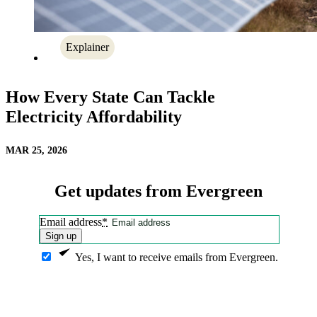
Explainer
How Every State Can Tackle
Electricity Affordability
MAR 25, 2026
Get updates from Evergreen
Email address
*
Sign up
Yes, I want to receive emails from Evergreen.