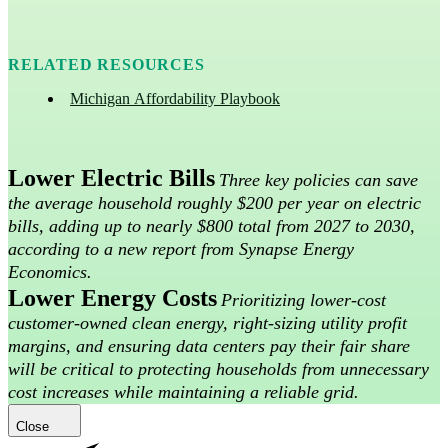
RELATED RESOURCES
Michigan Affordability Playbook
Lower Electric Bills
Three key policies can save
the average household roughly $200 per year on electric
bills, adding up to nearly $800 total from 2027 to 2030,
according to a new report from Synapse Energy
Economics.
Lower Energy Costs
Prioritizing lower-cost
customer-owned clean energy, right-sizing utility profit
margins, and ensuring data centers pay their fair share
will be critical to protecting households from unnecessary
cost increases while maintaining a reliable grid.
Close