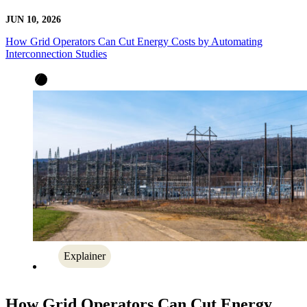
JUN 10, 2026
How Grid Operators Can Cut Energy Costs by Automating
Interconnection Studies
Explainer
How Grid Operators Can Cut Energy