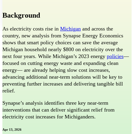
Threads
Background
As electricity costs rise in
Michigan
and across the
country, new analysis from Synapse Energy Economics
shows that smart policy choices can save the average
Michigan household nearly $800 on electricity over the
next four years. While Michigan’s 2023 energy
policies
—
focused on cutting energy waste and expanding clean
energy— are already helping slow cost increases,
advancing additional near-term solutions will be key to
preventing further increases and delivering tangible bill
relief.
Synapse’s analysis identifies three key near-term
interventions that can deliver significant relief from
electricity cost increases for Michiganders.
Apr 13, 2026