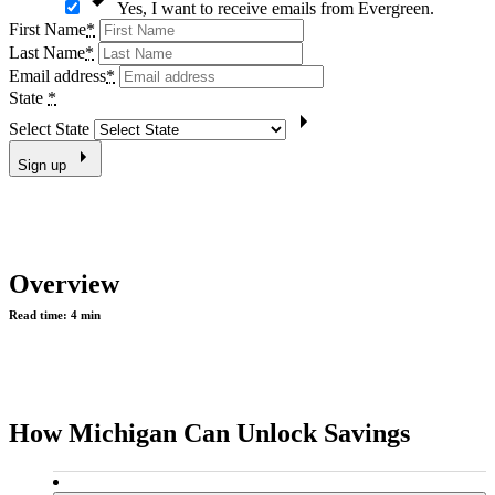
Yes, I want to receive emails from Evergreen.
First Name
*
Last Name
*
Email address
*
State
*
Select State
Sign up
Overview
Read time:
4 min
How Michigan Can Unlock Savings