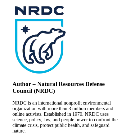
Author – Natural Resources Defense
Council (NRDC)
NRDC is an international nonprofit environmental
organization with more than 3 million members and
online activists. Established in 1970, NRDC uses
science, policy, law, and people power to confront the
climate crisis, protect public health, and safeguard
nature.