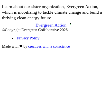
Learn about our sister organization, Evergreen Action,
which is mobilizing to tackle climate change and build a
thriving clean energy future.
Evergreen Action
©Copyright Evergreen Collaborative 2026
Privacy Policy
Made with
by
creatives with a conscience