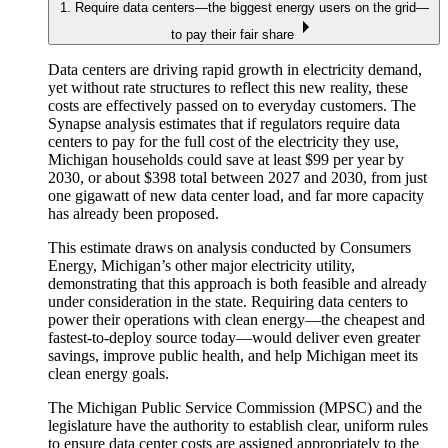
1. Require data centers—the biggest energy users on the grid—
to pay their fair share
Data centers are driving rapid growth in electricity demand,
yet without rate structures to reflect this new reality, these
costs are effectively passed on to everyday customers. The
Synapse analysis estimates that if regulators require data
centers to pay for the full cost of the electricity they use,
Michigan households could save at least $99 per year by
2030, or about $398 total between 2027 and 2030, from just
one gigawatt of new data center load, and far more capacity
has already been proposed.
This estimate draws on analysis conducted by Consumers
Energy, Michigan’s other major electricity utility,
demonstrating that this approach is both feasible and already
under consideration in the state. Requiring data centers to
power their operations with clean energy—the cheapest and
fastest-to-deploy source today—would deliver even greater
savings, improve public health, and help Michigan meet its
clean energy goals.
The Michigan Public Service Commission (MPSC) and the
legislature have the authority to establish clear, uniform rules
to ensure data center costs are assigned appropriately to the