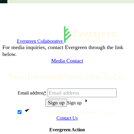
Evergreen Collaborative
For media inquiries, contact Evergreen through the link
below.
Media Contact
Stay Informed Subscribe Today
Email address
*
Sign up
Yes, I want to receive emails from Evergreen.
Contact Us
Evergreen Action