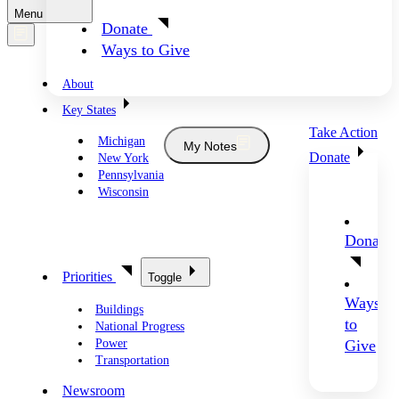
Menu
Donate
Ways to Give
About
Key States
Take Action
Michigan
My Notes
Donate
New York
Pennsylvania
Wisconsin
Donate
Priorities
Toggle
Ways
Buildings
to
National Progress
Power
Give
Transportation
Newsroom