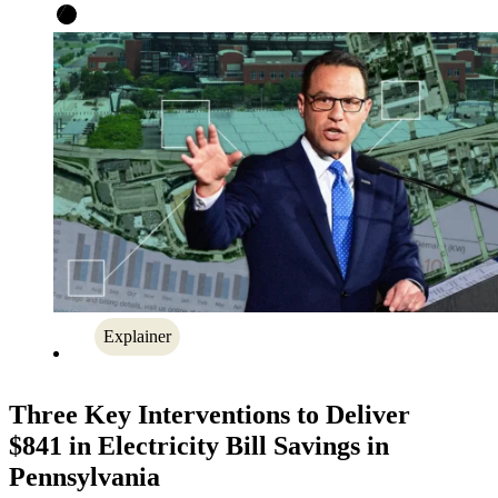
Explainer
Three Key Interventions to Deliver
$841 in Electricity Bill Savings in
Pennsylvania