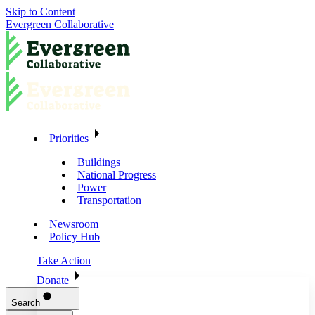
Skip to Content
Evergreen Collaborative
Priorities
Buildings
National Progress
Power
Transportation
Newsroom
Policy Hub
Take Action
Donate
Search