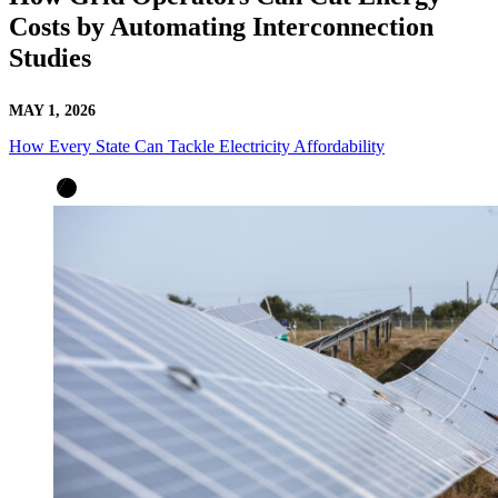
Costs by Automating Interconnection
Studies
MAY 1, 2026
How Every State Can Tackle Electricity Affordability