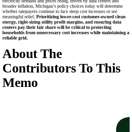
electricity demand and prices rising, driven by data centers and
broader inflation, Michigan’s policy choices today will determine
whether ratepayers continue to face steep cost increases or see
meaningful relief.
Prioritizing lower-cost customer-owned clean
energy, right-sizing utility profit margins, and ensuring data
centers pay their fair share will be critical to protecting
households from unnecessary cost increases while maintaining a
reliable grid.
About The
Contributors To This
Memo