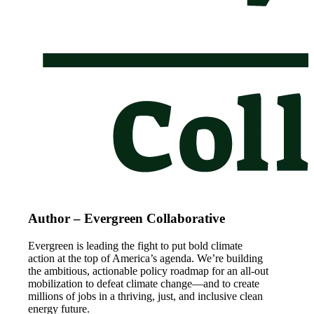
Author – Evergreen Collaborative
Evergreen is leading the fight to put bold climate
action at the top of America’s agenda. We’re building
the ambitious, actionable policy roadmap for an all-out
mobilization to defeat climate change—and to create
millions of jobs in a thriving, just, and inclusive clean
energy future.