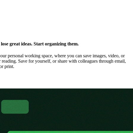
ose great ideas. Start organizing them.
our personal working space, where you can save images, video, or
 reading. Save for yourself, or share with colleagues through email,
or print.