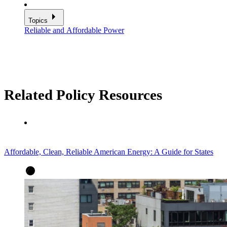
Topics
Reliable and Affordable Power
Related Policy Resources
Affordable, Clean, Reliable American Energy: A Guide for States