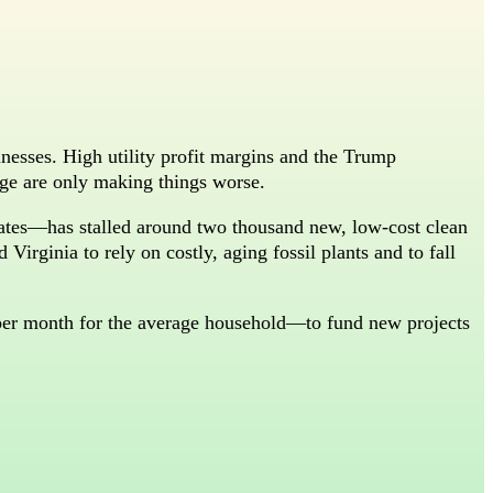
inesses. High utility profit margins and the Trump
rage are only making things worse.
tates—has stalled around two thousand new, low-cost clean
Virginia to rely on costly, aging fossil plants and to fall
per month for the average household—to fund new projects