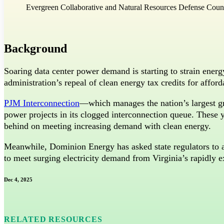
Evergreen Collaborative and Natural Resources Defense Coun
Bluesky
Threads
Background
Soaring data center power demand is starting to strain energ
administration’s repeal of clean energy tax credits for affor
PJM Interconnection
—which manages the nation’s largest gr
power projects in its clogged interconnection queue. These ye
behind on meeting increasing demand with clean energy.
Meanwhile, Dominion Energy has asked state regulators to 
to meet surging electricity demand from Virginia’s rapidly e
Dec 4, 2025
RELATED RESOURCES