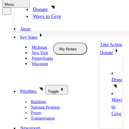
Menu
Donate
Ways to Give
About
Key States
Take Action
Michigan
My Notes
Donate
New York
Pennsylvania
Wisconsin
Donate
Priorities
Toggle
Ways
Buildings
to
National Progress
Power
Give
Transportation
Newsroom