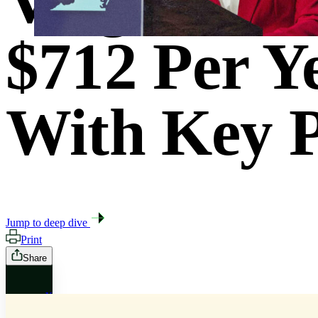
Virginia H
$712 Per Y
With Key P
Jump to deep dive
Print
Share
X