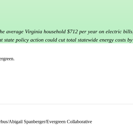
 the average Virginia household $712 per year on electric bil
t state policy action could cut total statewide energy costs b
ergreen.
rbus/Abigail Spanberger/Evergreen Collaborative