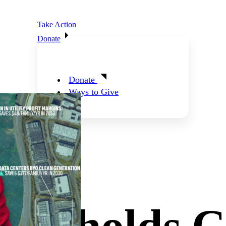
Take Action
Donate
Donate
Ways to Give