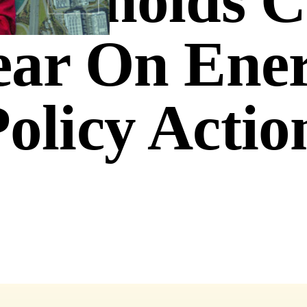
ouseholds 
ear On Ene
olicy Actio