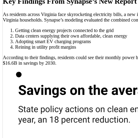
Key Findings From Synapse’s New Report
As residents across Virginia face skyrocketing electricity bills, a ne
Virginia households. Synapse’s modeling evaluated the combined cons
Getting clean energy projects connected to the grid
Data centers supplying their own affordable, clean energy
Adopting smart EV charging programs
Reining in utility profit margins
According to their findings, residents could see their monthly power b
$16.6B in savings by 2030.