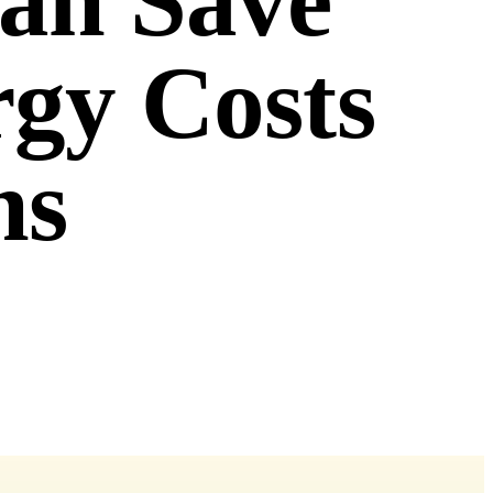
Can Save
rgy Costs
ns