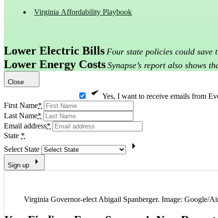
Virginia Affordability Playbook
Lower Electric Bills
Four state policies could save
Lower Energy Costs
Synapse’s report also shows tha
Close
Yes, I want to receive emails from Ev
First Name
*
Last Name
*
Email address
*
State
*
Select State
Sign up
Virginia Governor-elect Abigail Spanberger. Image: Google/Ai