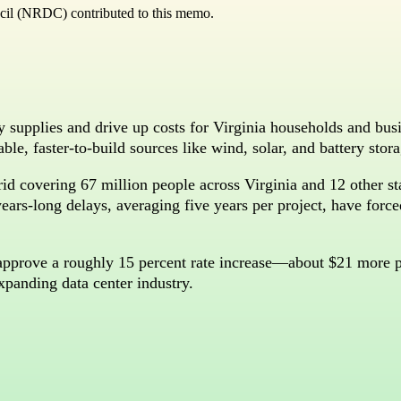
cil (NRDC) contributed to this memo.
y supplies and drive up costs for Virginia households and bus
dable, faster-to-build sources like wind, solar, and battery sto
id covering 67 million people across Virginia and 12 other s
ars-long delays, averaging five years per project, have forced 
approve a roughly 15 percent rate increase—about $21 more 
xpanding data center industry.