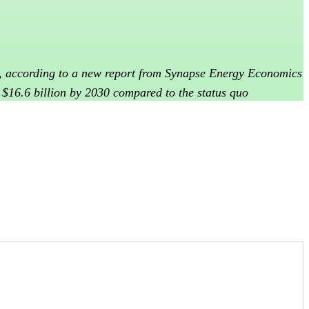
ls, according to a new report from Synapse Energy Economics
y $16.6 billion by 2030 compared to the status quo