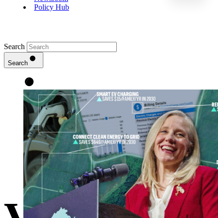
Policy Hub
Search
Search