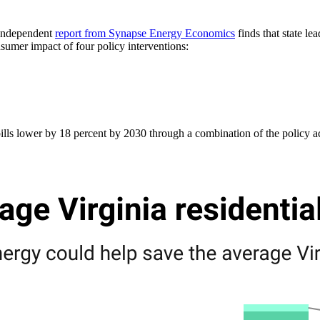
w independent
report from Synapse Energy Economics
finds that state le
umer impact of four policy interventions:
ills lower by 18 percent by 2030 through a combination of the policy act