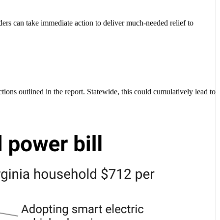
aders can take immediate action to deliver much-needed relief to
ions outlined in the report. Statewide, this could cumulatively lead to