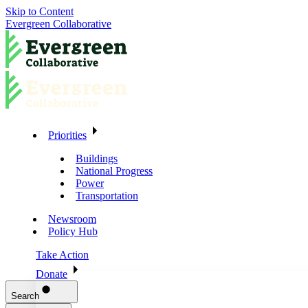
Skip to Content
Evergreen Collaborative
Priorities
Buildings
National Progress
Power
Transportation
Newsroom
Policy Hub
Take Action
Donate
Search